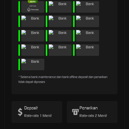
* Selama bank maintenance dan bank offline deposit dan penarikan
tidak dapat diproses
Deposit
Penarikan
Rata-rata 1 Menit
Rata-rata 2 Menit