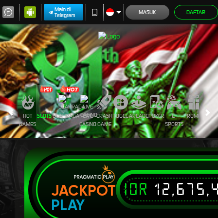
Main di
MASUK
DAFTAR
Telegram
HOT
SLOTS
OLAHRAGA
LIVE
CRASH
TOGEL
ARCADE
POKER
E-
PROMOSI
GAMES
CASINO
GAME
SPORTS
IDR
12,675,
JACKPOT
PLAY