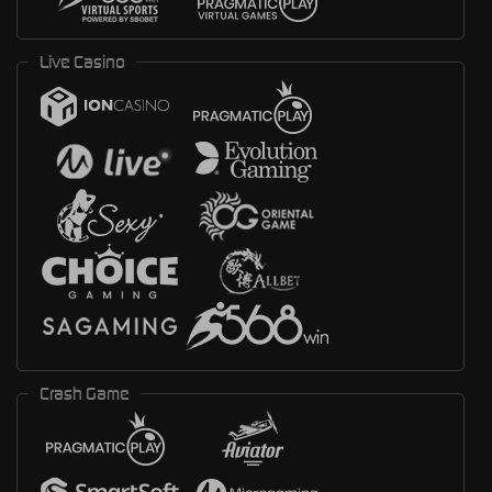
Live Casino
Crash Game