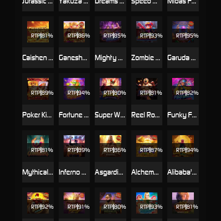
Jurassic Kingdom
Yakuza Honor
Dreams of Macau
Speed Winner
Midas Fortune
RTP
81%
RTP
86%
RTP
85%
RTP
93%
RTP
95%
Caishen Wins
Ganesha Fortune
Mighty Mania
Zombie Blasters
Garuda Gems
RTP
89%
RTP
94%
RTP
80%
RTP
81%
RTP
82%
Poker Kingdom Win
Fortune Dragon
Super Wildrix
Reel Royale Showdown
Funky Fortunez
RTP
81%
RTP
89%
RTP
86%
RTP
87%
RTP
94%
Mythical Guardians
Inferno Mayhem
Asgardian Rising
Alchemy Gold
Alibaba's Cave of Fortune
RTP
92%
RTP
RTP
80%
RTP
93%
RTP
81%