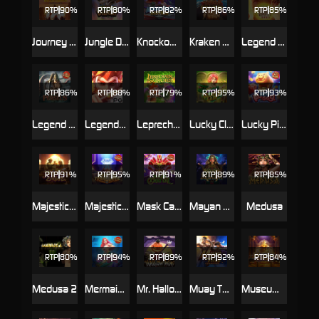
RTP
90%
RTP
RTP
82%
RTP
86%
RTP
85%
Journey to the Wealth
Jungle Delight
Knockout Riches
Kraken Gold Rush
Legend of Hou Yi
RTP
86%
RTP
88%
RTP
79%
RTP
95%
RTP
93%
Legend of Perseus
Legendary Monkey King
Leprechaun Riches
Lucky Clover Riches
Lucky Piggy
RTP
91%
RTP
RTP
91%
RTP
89%
RTP
85%
Majestic Empire
Majestic Treasures
Mask Carnival
Mayan Destiny
Medusa
RTP
80%
RTP
94%
RTP
89%
RTP
92%
RTP
84%
Medusa 2
Mermaid Riches
Mr. Hallow-Win
Muay Thai Champion
Museum Wonders