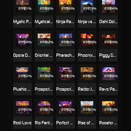
RTP
81%
RTP
86%
RTP
94%
RTP
79%
RTP
94%
Mystic Potion
Mystical Spirits
Ninja Raccoon Frenzy
Ninja vs Samurai
Oishi Delights
RTP
RTP
82%
RTP
81%
RTP
89%
RTP
Opera Dynasty
Oriental Prosperity
Pharaoh Royals
Phoenix Rises
Piggy Gold
RTP
RTP
92%
RTP
83%
RTP
81%
RTP
86%
Plushie Frenzy
Prosperity Fortune Tree
Prosperity Lion
Raider Jane's Crypt of Fortune
Rave Party Fever
RTP
95%
RTP
87%
RTP
92%
RTP
81%
RTP
93%
Reel Love
Rio Fantasia
Perfect Strike
Rise of Apollo
Rooster Rumble