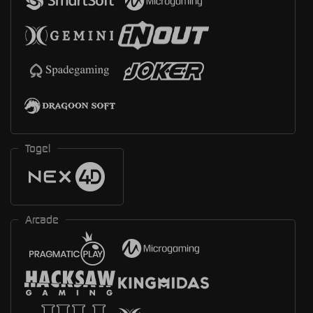
Togel
Arcade