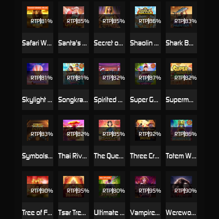
RTP
81%
RTP
RTP
85%
RTP
86%
RTP
83%
Safari Wilds
Santa's Gift Rush
Secret of Cleopatra
Shaolin Soccer
Shark Bounty
RTP
81%
RTP
81%
RTP
82%
RTP
87%
RTP
82%
Skylight Wonders
Songkran Splash
Spirited Wonders
Super Golf Drive
Supermarket Spree
RTP
RTP
RTP
85%
RTP
92%
RTP
86%
Symbols of Egypt
Thai River Wonders
The Queen's Banquet
Three Crazy Piggies
Totem Wonders
RTP
90%
RTP
95%
RTP
80%
RTP
95%
RTP
90%
Tree of Fortune
Tsar Treasures
Ultimate Striker
Vampire's Charm
Werewolf's Hunt