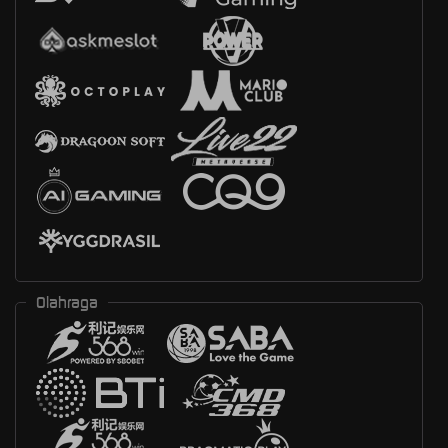
Olahraga