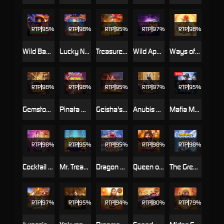
RTP
95%
RTP
98%
RTP
95%
RTP
97%
RTP
98%
Wild Bandito
Lucky Neko
Treasures of Aztec
Wild Ape #3258
Ways of the Qilin
RTP
98%
RTP
98%
RTP
95%
RTP
97%
RTP
95%
Gemstones Gold
Pinata Wins
Geisha's Revenge
Anubis Wrath
Mafia Mayhem
RTP
98%
RTP
95%
RTP
95%
RTP
98%
RTP
98%
Cocktail Nights
Mr. Treasure’s Fortune
Dragon Hatch 2
Queen of Bounty
The Great Icescape
RTP
97%
RTP
95%
RTP
94%
RTP
80%
RTP
79%