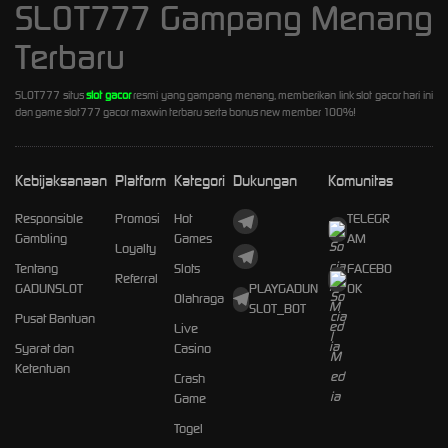
SLOT777 Gampang Menang
Terbaru
SLOT777 situs
slot gacor
resmi yang gampang menang, memberikan link slot gacor hari ini
dan game slot777 gacor maxwin terbaru serta bonus new member 100%!
Kebijaksanaan
Platform
Kategori
Dukungan
Komunitas
Responsible
Promosi
Hot
TELEGR
Gambling
Games
AM
Loyalty
Tentang
Slots
FACEBO
Referral
GADUNSLOT
PLAYGADUN
OK
Olahraga
SLOT_BOT
Pusat Bantuan
Live
Syarat dan
Casino
Ketentuan
Crash
Game
Togel