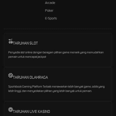
Arcade
Poker
E-Sports
TARUHAN SLOT
Penyedia slot online dengan beragam pilihan game menarik yang memudahkan
pemain untuk mencapai jackpot
TARUHAN OLAHRAGA
Sportsbook Gaming Platform Terbaik menawarkan lebih banyak game, odds yang
lebih tinggi, dan menyediakan pilihan yang lebih banyak untuk pemain.
TARUHAN LIVE KASINO