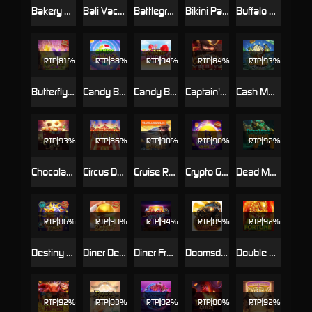
Bakery Bonanza
Bali Vacation
Battleground Royale
Bikini Paradise
Buffalo Win
RTP
81%
RTP
88%
RTP
94%
RTP
84%
RTP
93%
Butterfly Blossom
Candy Bonanza
Candy Burst
Captain's Bounty
Cash Mania
RTP
93%
RTP
86%
RTP
90%
RTP
90%
RTP
92%
Chocolate Deluxe
Circus Delight
Cruise Royale
Crypto Gold
Dead Man's Riches
RTP
86%
RTP
90%
RTP
94%
RTP
89%
RTP
Destiny of Sun and Moon
Diner Delights
Diner Frenzy Spins
Doomsday Rampage
Double Fortune
RTP
92%
RTP
83%
RTP
82%
RTP
80%
RTP
92%