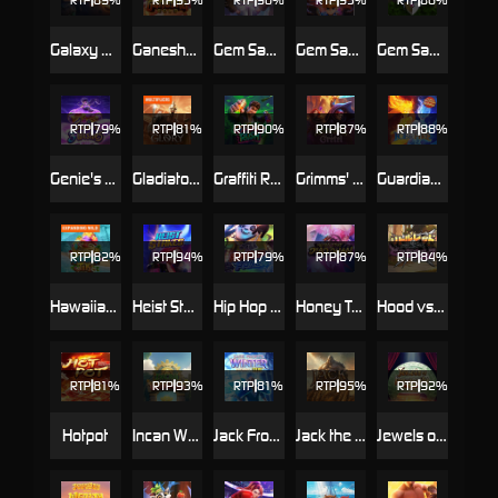
Galaxy Miner
Ganesha Gold
Gem Saviour
Gem Saviour Conquest
Gem Saviour Sword
RTP
79%
RTP
81%
RTP
90%
RTP
87%
RTP
Genie's 3 Wishes
Gladiator's Glory
Graffiti Rush
Grimms' Bounty: Hansel & Gretel
Guardians of Ice and Fire
RTP
82%
RTP
94%
RTP
79%
RTP
87%
RTP
84%
Hawaiian Tiki
Heist Stakes
Hip Hop Panda
Honey Trap of Diao Chan
Hood vs Wolf
RTP
81%
RTP
93%
RTP
RTP
95%
RTP
92%
Hotpot
Incan Wonders
Jack Frost's Winter
Jack the Giant Hunter
Jewels of Prosperity