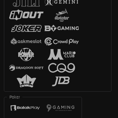
Poker