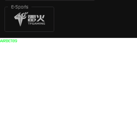
E-Sports
AIRBET89