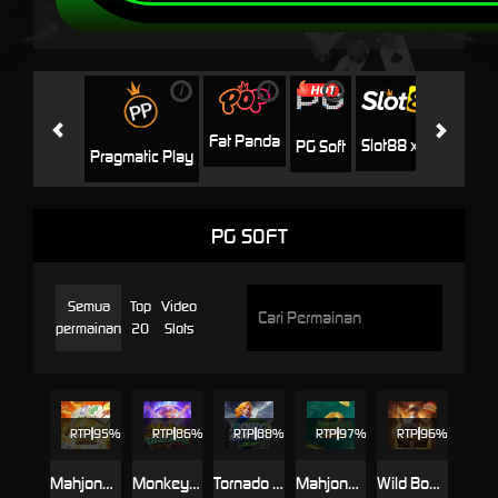
i
i
i
i
i
Jili
Fat Panda
Slot88 x PP
PG Soft
Pragmatic Play
PG SOFT
Semua
Top
Video
permainan
20
Slots
RTP
95%
RTP
86%
RTP
88%
RTP
97%
RTP
96%
Mahjong Ways
Monkeys Wild Party
Tornado Rampage
Mahjong Ways 2
Wild Bounty Showdown