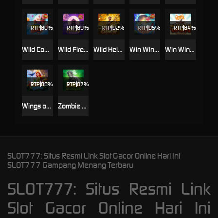
RTP
80%
RTP
89%
RTP
92%
RTP
95%
RTP
Wild Coaster
Wild Fireworks
Wild Heist Cashout
Win Win Fish Prawn Crab
Win Win Won
RTP
88%
RTP
87%
Wings of Iguazu
Zombie Outbreak
SLOT777: Situs Resmi Link Slot Gacor Online Hari Ini
SLOT777 Gampang Menang Terbaru
SLOT777: Situs Resmi Link
Slot Gacor Online Hari Ini