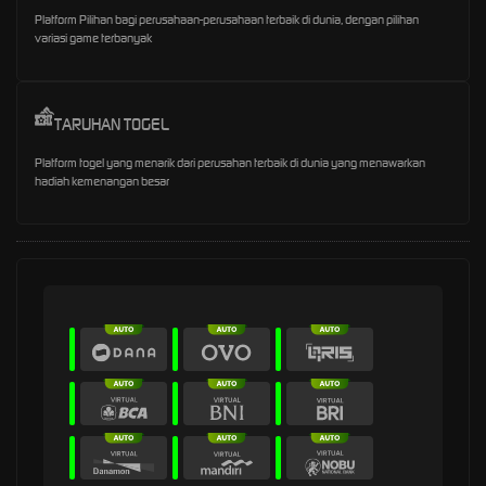
Platform Pilihan bagi perusahaan-perusahaan terbaik di dunia, dengan pilihan
variasi game terbanyak
TARUHAN TOGEL
Platform togel yang menarik dari perusahan terbaik di dunia yang menawarkan
hadiah kemenangan besar