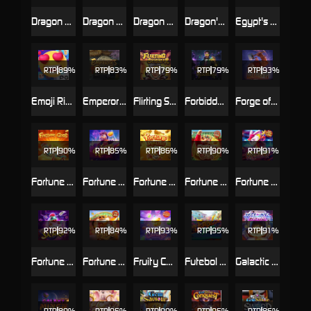
Dragon Hatch
Dragon Legend
Dragon Tiger Luck
Dragon's Treasure Quest
Egypt's Book of Mystery
RTP
89%
RTP
RTP
79%
RTP
79%
RTP
93%
Emoji Riches
Emperors Favour
Flirting Scholar
Forbidden Alchemy
Forge of Wealth
RTP
90%
RTP
RTP
86%
RTP
RTP
91%
Fortune Gods
Fortune Horse
Fortune Mouse
Fortune Ox
Fortune Rabbit
RTP
92%
RTP
84%
RTP
93%
RTP
95%
RTP
91%
Fortune Snake
Fortune Tiger
Fruity Candy
Futebol Fever
Galactic Gems
RTP
89%
RTP
RTP
90%
RTP
95%
RTP