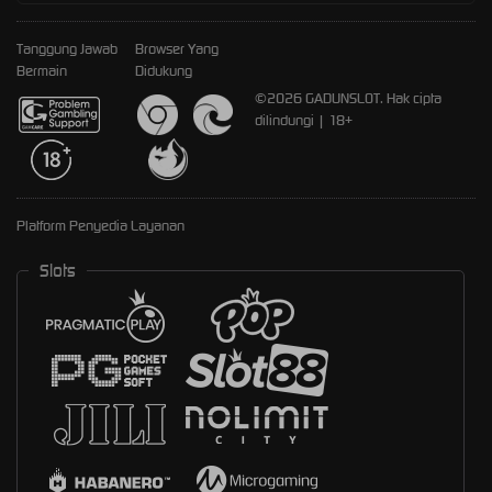
Tanggung Jawab
Browser Yang
Bermain
Didukung
©2026 GADUNSLOT. Hak cipta
dilindungi | 18+
Platform Penyedia Layanan
Slots