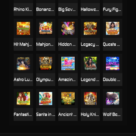
Rhino King
Bonanza Coins
Big Sevens Jackpot
Halloween Ghost
Fury Fighters
Hit Mahjong Wins
Mahjong Super Wins
Hidden City
Legacy of Midas
Quests of Olympus
Astro Luck
Olympus Legend
Amazing Soda Rush
Legend of Tarzan
Double Race
Fantastic Faries
Santa in the Summer
Ancient Stones
Holy Knight
Wolf Begins