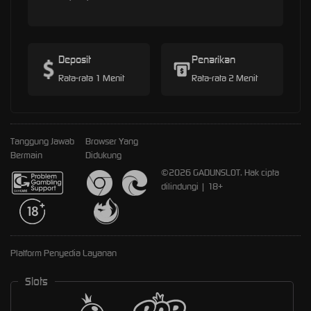
Deposit
Penarikan
Rata-rata 1 Menit
Rata-rata 2 Menit
Tanggung Jawab
Browser Yang
Bermain
Didukung
©2026 GADUNSLOT. Hak cipta
dilindungi | 18+
Platform Penyedia Layanan
Slots