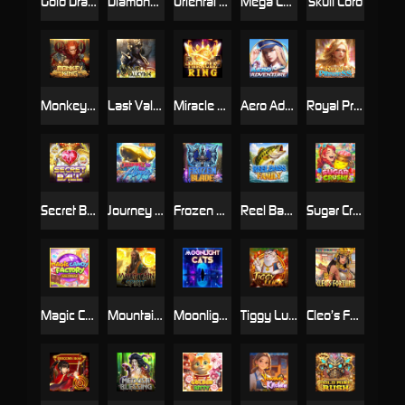
Gold Dragon
Diamond Mask
Oriental Treasures
Mega Cave
Skull Lord
Monkey King
Last Valkyrie
Miracle Ring
Aero Adventure
Royal Princess
Secret Ball
Journey to the Abyss
Frozen Blade
Reel Bass Family
Sugar Crush!
Magic Candy Factory
Mountain Spirit
Moonlight Cats
Tiggy Luck
Cleo’s Fortune