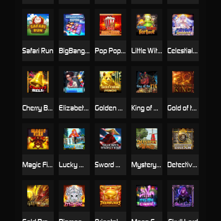
Safari Run
BigBang Spin
Pop Popcorns
Little Witch's Fortune
Celestial Goddess
Cherry Bell
Elizabeth Lab
Golden Panda
King of Pig
Gold of the King
Magic Fire
Lucky Waterfalls
Sword Master
Mystery Wind
Detective’s Dream