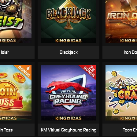
Heist
Blackjack
Iron D
in Toss
KM Virtual Greyhound Racing
Toon C