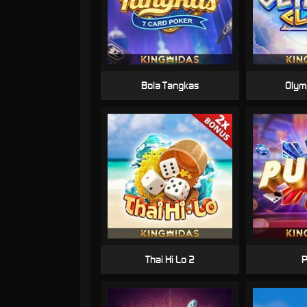
Bola Tangkas
Olym
Thai Hi Lo 2
P