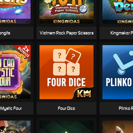
ongits
Vietnam Rock Paper Scissors
Kingmaker 
 Mystic Four
Four Dice
Plinko 