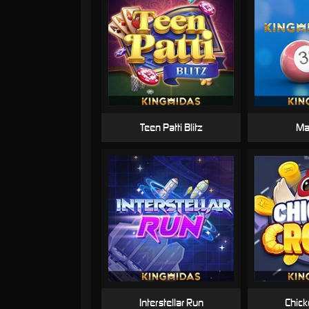
Teen Patti Blitz
Ma
Interstellar Run
Chick