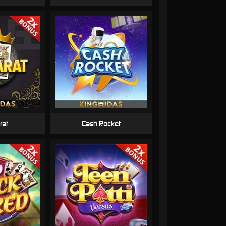
rat
Cash Rocket