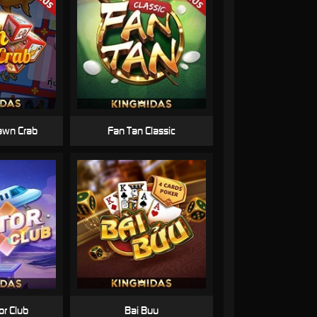
rawn Crab
Fan Tan Classic
or Club
Bai Buu