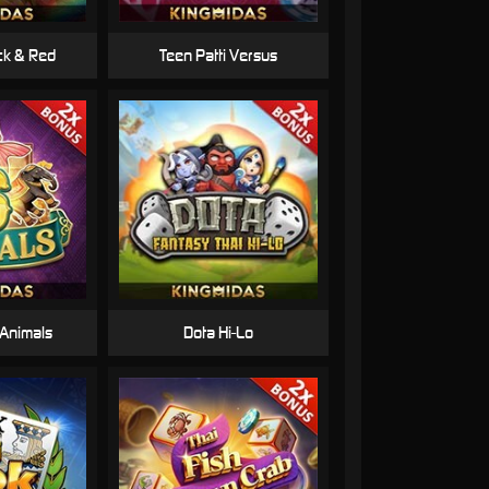
ck & Red
Teen Patti Versus
Animals
Dota Hi-Lo