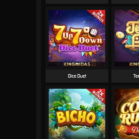
Dice Duet
Tee