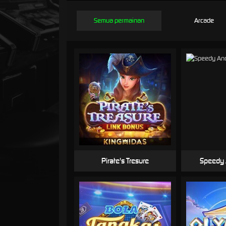
Semua permainan
Arcade
Pirate's Tresure
Speedy 