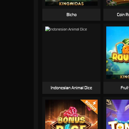
Bicho
Coin R
Indonesian Animal Dice
Frui