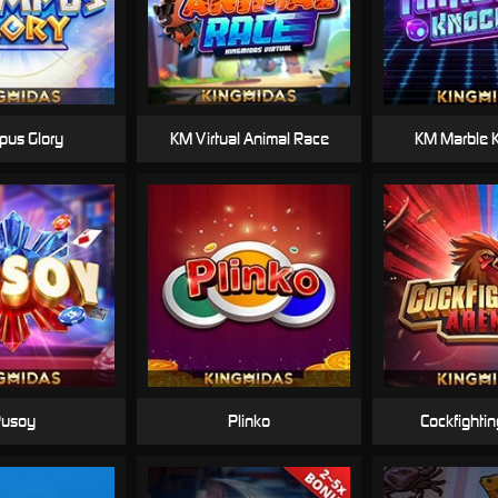
pus Glory
KM Virtual Animal Race
KM Marble 
usoy
Plinko
Cockfighti