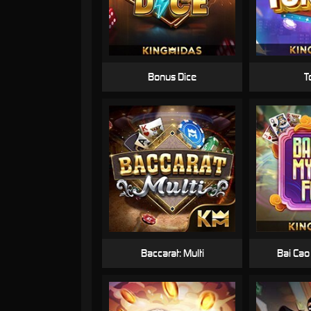
Bonus Dice
T
Baccarat: Multi
Bai Cao