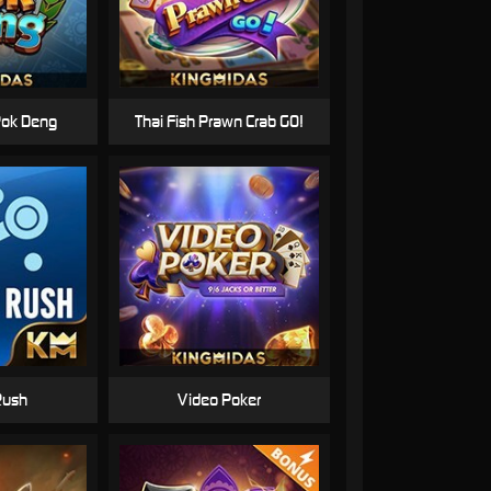
Pok Deng
Thai Fish Prawn Crab GO!
Rush
Video Poker