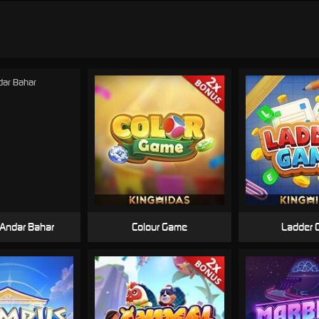
Andar Bahar
Colour Game
Ladder 