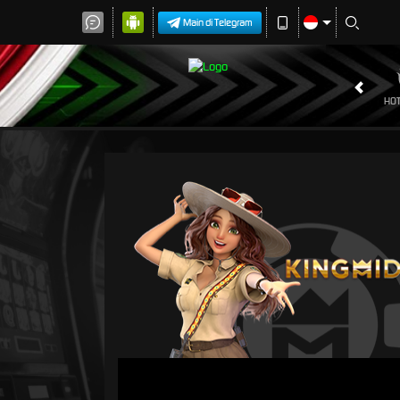
Main di Telegram
HO