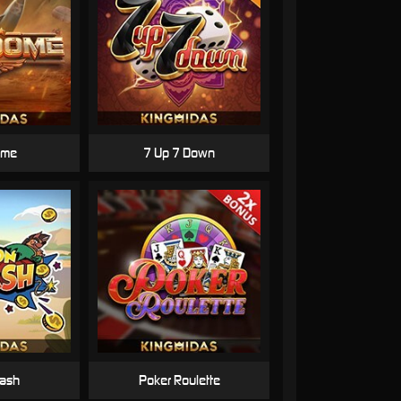
ome
7 Up 7 Down
rash
Poker Roulette