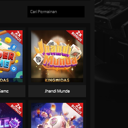
Game
Jhandi Munda