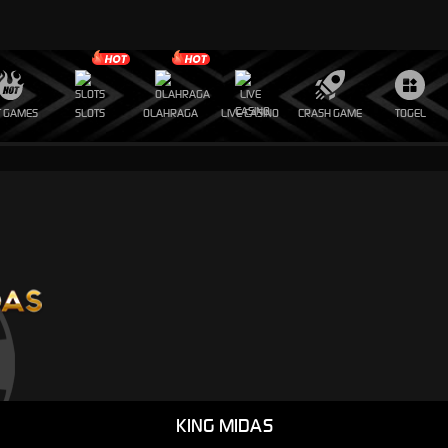
T GAMES
SLOTS
OLAHRAGA
LIVE CASINO
CRASH GAME
TOGEL
KING MIDAS