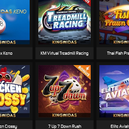
x Keno
KM Virtual Treadmill Racing
Thai Fish P
en Crossy
7 Up 7 Down Rush
Elite Aviat