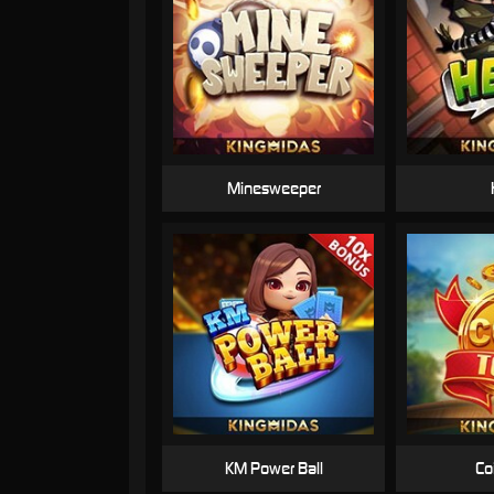
Minesweeper
KM Power Ball
Co