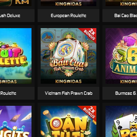
ush Deluxe
European Roulette
Bai Cao Bla
t Roulette
Vietnam Fish Prawn Crab
Burmese 6 