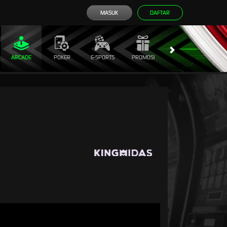
MASUK
DAFTAR
ARCADE
POKER
E-SPORTS
PROMOSI