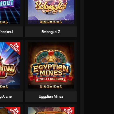
Knockout
Belangkai 2
ng Arena
Egyptian Mines