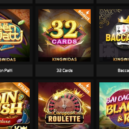
n Patti
32 Cards
Bacca